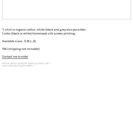
T-shirt in organic cotton, white (black and grey also possible)
1 color (black or white) homemade silk screen printing.
Available sizes :S,M,L,XL
15€ (shipping not included)
Contact me to order
*Please always specify the articles you want, size ...
I will answer your request ASAP : )