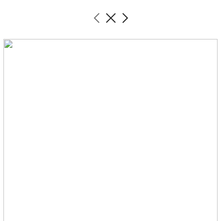
︎
︎
︎